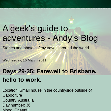
A geek's guide to
adventures - Andy's Blog
Stories and photos of my travels around the world
Wednesday, 16 March 2011
Days 29-35: Farewell to Brisbane,
hello to work.
Location: Small house in the countryside outside of
Caboolture
Country: Australia
Day number: 36
Mood: Cheerful