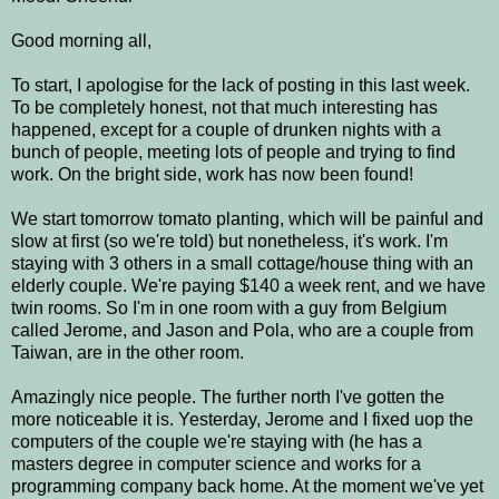
Good morning all,
To start, I apologise for the lack of posting in this last week.
To be completely honest, not that much interesting has
happened, except for a couple of drunken nights with a
bunch of people, meeting lots of people and trying to find
work. On the bright side, work has now been found!
We start tomorrow tomato planting, which will be painful and
slow at first (so we're told) but nonetheless, it's work. I'm
staying with 3 others in a small cottage/house thing with an
elderly couple. We're paying $140 a week rent, and we have
twin rooms. So I'm in one room with a guy from Belgium
called Jerome, and Jason and Pola, who are a couple from
Taiwan, are in the other room.
Amazingly nice people. The further north I've gotten the
more noticeable it is. Yesterday, Jerome and I fixed uop the
computers of the couple we're staying with (he has a
masters degree in computer science and works for a
programming company back home. At the moment we've yet