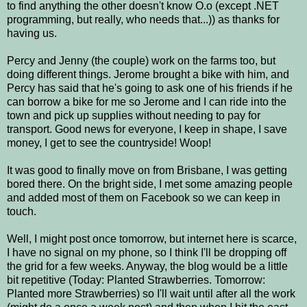
to find anything the other doesn't know O.o (except .NET
programming, but really, who needs that...)) as thanks for
having us.
Percy and Jenny (the couple) work on the farms too, but
doing different things. Jerome brought a bike with him, and
Percy has said that he's going to ask one of his friends if he
can borrow a bike for me so Jerome and I can ride into the
town and pick up supplies without needing to pay for
transport. Good news for everyone, I keep in shape, I save
money, I get to see the countryside! Woop!
It was good to finally move on from Brisbane, I was getting
bored there. On the bright side, I met some amazing people
and added most of them on Facebook so we can keep in
touch.
Well, I might post once tomorrow, but internet here is scarce,
I have no signal on my phone, so I think I'll be dropping off
the grid for a few weeks. Anyway, the blog would be a little
bit repetitive (Today: Planted Strawberries. Tomorrow:
Planted more Strawberries) so I'll wait until after all the work