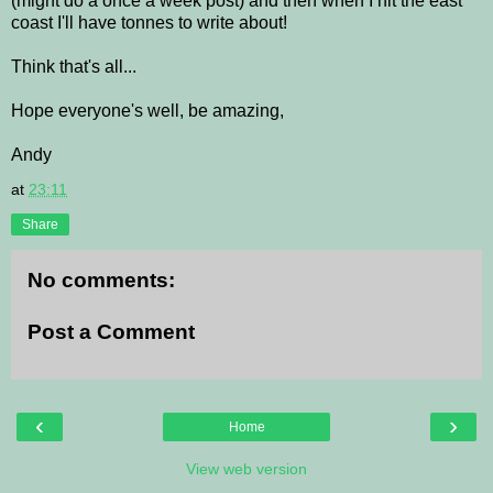
(might do a once a week post) and then when I hit the east
coast I'll have tonnes to write about!
Think that's all...
Hope everyone's well, be amazing,
Andy
at
23:11
Share
No comments:
Post a Comment
‹
›
Home
View web version