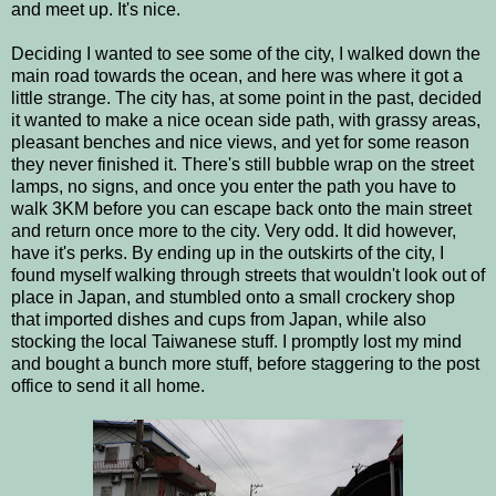
and meet up. It's nice.
Deciding I wanted to see some of the city, I walked down the
main road towards the ocean, and here was where it got a
little strange. The city has, at some point in the past, decided
it wanted to make a nice ocean side path, with grassy areas,
pleasant benches and nice views, and yet for some reason
they never finished it. There's still bubble wrap on the street
lamps, no signs, and once you enter the path you have to
walk 3KM before you can escape back onto the main street
and return once more to the city. Very odd. It did however,
have it's perks. By ending up in the outskirts of the city, I
found myself walking through streets that wouldn't look out of
place in Japan, and stumbled onto a small crockery shop
that imported dishes and cups from Japan, while also
stocking the local Taiwanese stuff. I promptly lost my mind
and bought a bunch more stuff, before staggering to the post
office to send it all home.