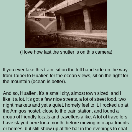
(I love how fast the shutter is on this camera)
If you ever take this train, sit on the left hand side on the way
from Taipei to Hualien for the ocean views, sit on the right for
the mountain (ocean is better).
And so, Hualien. It's a small city, almost town sized, and I
like it a lot. It's got a few nice streets, a lot of street food, two
night markets and yet a quiet, homely feel to it. I rocked up at
the Amigos hostel, close to the train station, and found a
group of friendly locals and travellers alike. A lot of travellers
have stayed here for a month, before moving into apartments
or homes, but still show up at the bar in the evenings to chat