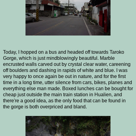
Today, I hopped on a bus and headed off towards Taroko
Gorge, which is just mindblowingly beautiful. Marble
encrusted walls carved out by crystal clear water, careening
off boulders and dashing in rapids of white and blue. I was
very happy to once again be out in nature, and for the first
time in a long time, utter silence from cars, bikes, planes and
everything else man made. Boxed lunches can be bought for
cheap just outside the main train station in Hualien, and
there're a good idea, as the only food that can be found in
the gorge is both overpriced and bland.