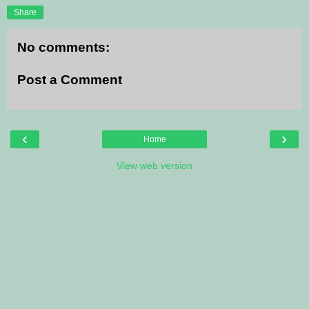
Share
No comments:
Post a Comment
‹
›
Home
View web version