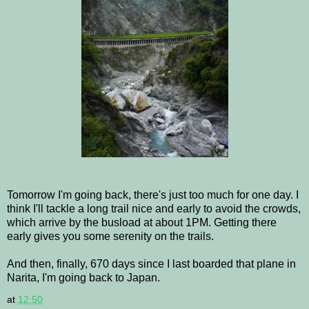
Tomorrow I'm going back, there's just too much for one day. I
think I'll tackle a long trail nice and early to avoid the crowds,
which arrive by the busload at about 1PM. Getting there
early gives you some serenity on the trails.
And then, finally, 670 days since I last boarded that plane in
Narita, I'm going back to Japan.
at
12:50