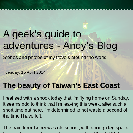
A geek's guide to
adventures - Andy's Blog
Stories and photos of my travels around the world
Tuesday, 15 April 2014
The beauty of Taiwan's East Coast
I realised with a shock today that I'm flying home on Sunday.
It seems odd to think that I'm leaving this week, after such a
short time out here. I'm determined to not waste a second of
the time I have left.
The train from Taipei was old school, with enough leg space