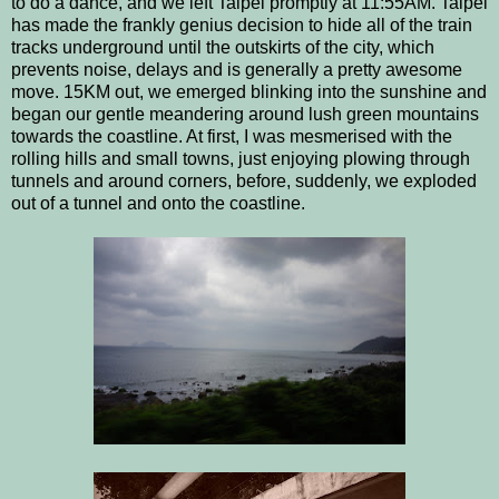
to do a dance, and we left Taipei promptly at 11:55AM. Taipei
has made the frankly genius decision to hide all of the train
tracks underground until the outskirts of the city, which
prevents noise, delays and is generally a pretty awesome
move. 15KM out, we emerged blinking into the sunshine and
began our gentle meandering around lush green mountains
towards the coastline. At first, I was mesmerised with the
rolling hills and small towns, just enjoying plowing through
tunnels and around corners, before, suddenly, we exploded
out of a tunnel and onto the coastline.