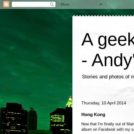
A geek
- Andy
Stories and photos of 
Thursday, 10 April 2014
Hong Kong
Now that I'm finally out of Mai
album on Facebook with my va