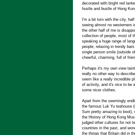
decorated with bright red lante
hustle and bustle of Hong Kon
I'm a bit torn with the city, ha
seeing almost no westerners in
the other half of me is disapp
collection of people, most of t
speaking a huge range of langu
people, relaxing in trendy bars
single person smile (outside o
cheerful, charming, full of frie
Perhaps it's my own view tainti
really no other way to describe
seem like a really incredible pl
of activity, and it's nice to be 
some nicer clothes.
Apart from the seemingly endl
the famous Luk Yu teahouse (w
Sum pretty amazing to boot), v
the History of Hong Kong Museu
judged other cultures for not 
countries in the past, and won
the things that Britain did in t