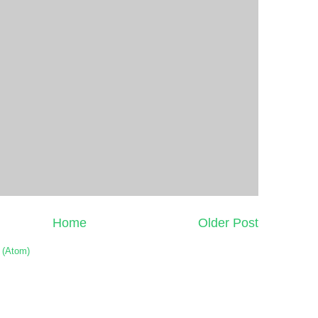
Home
Older Post
 (Atom)