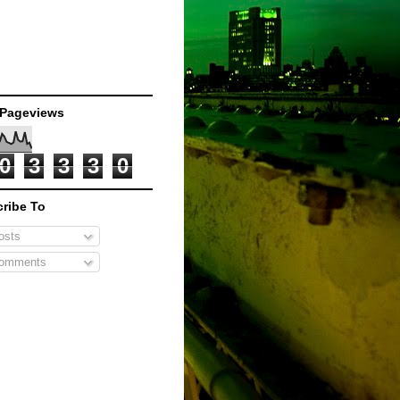
 Pageviews
0
3
3
3
0
ribe To
sts
omments