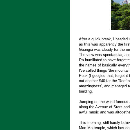
After a quick break, I headed 
as this was apparently the firs
Guangxi was cloudy for the ent
The view was spectacular, and
I'm humiliated to have forgotte
the names of basically everyth
I've called things 'the mountain
Peak (I googled that, forgot it
out another $40 for the 'Roo
amazingness', and managed to 
building.
Jumping on the world famous S
along the Avenue of Stars and
awful music and was altogether
This morning, still hardly beli
Man Mo temple, which has doze