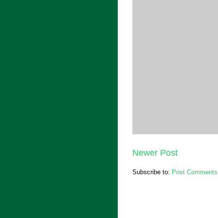
Newer Post
Subscribe to:
Post Comments