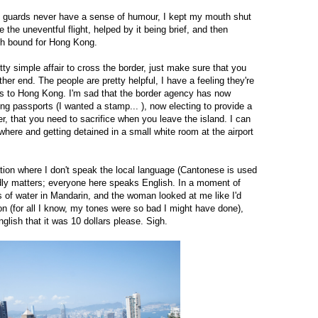
y guards never have a sense of humour, I kept my mouth shut
 the uneventful flight, helped by it being brief, and then
ch bound for Hong Kong.
etty simple affair to cross the border, just make sure that you
ther end. The people are pretty helpful, I have a feeling they're
ss to Hong Kong. I'm sad that the border agency has now
ng passports (I wanted a stamp... ), now electing to provide a
er, that you need to sacrifice when you leave the island. I can
where and getting detained in a small white room at the airport
tion where I don't speak the local language (Cantonese is used
rdly matters; everyone here speaks English. In a moment of
 of water in Mandarin, and the woman looked at me like I'd
n (for all I know, my tones were so bad I might have done),
glish that it was 10 dollars please. Sigh.