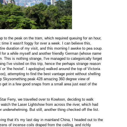
up to the peak on the tram, which required queuing for an hour,
t time it wasn't foggy for over a week. I can believe this,
ire duration of my visit, and this morning I awoke to pea soup.
 for a while myself and another friendly German (whose name
n. This is nothing strange, I've managed to categorically forget
ing I've visited on this trip, hence the perhaps strange reason
' or 'the hostel'. I apologise) walked around the top of Victoria
 too), attempting to find the best vantage point without shelling
ftop Skysomething peak 428 amazing 360 degree view of
get in a few good snaps from a small area just east of the
tar Ferry, we travelled over to Kowloon, deciding to walk
 watch the Laser Lightshow from across the river, which had
 underwhelming. But still, another thing checked off the list.
eving that it's my last day in mainland China, I headed out to the
ns of incense coils draped from the ceiling, and richly