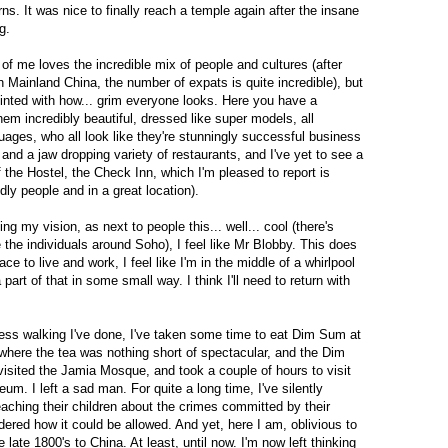
rns. It was nice to finally reach a temple again after the insane
g.
lf of me loves the incredible mix of people and cultures (after
 Mainland China, the number of expats is quite incredible), but
ointed with how... grim everyone looks. Here you have a
hem incredibly beautiful, dressed like super models, all
ages, who all look like they're stunningly successful business
 and a jaw dropping variety of restaurants, and I've yet to see a
f the Hostel, the Check Inn, which I'm pleased to report is
ndly people and in a great location).
ng my vision, as next to people this... well... cool (there's
 the individuals around Soho), I feel like Mr Blobby. This does
ace to live and work, I feel like I'm in the middle of a whirlpool
a part of that in some small way. I think I'll need to return with
ess walking I've done, I've taken some time to eat Dim Sum at
here the tea was nothing short of spectacular, and the Dim
isited the Jamia Mosque, and took a couple of hours to visit
m. I left a sad man. For quite a long time, I've silently
teaching their children about the crimes committed by their
dered how it could be allowed. And yet, here I am, oblivious to
he late 1800's to China. At least, until now. I'm now left thinking