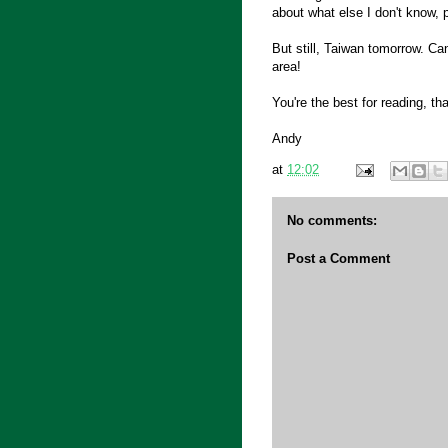
about what else I don't know, 
But still, Taiwan tomorrow. Ca
area!
You're the best for reading, th
Andy
at
12:02
No comments:
Post a Comment