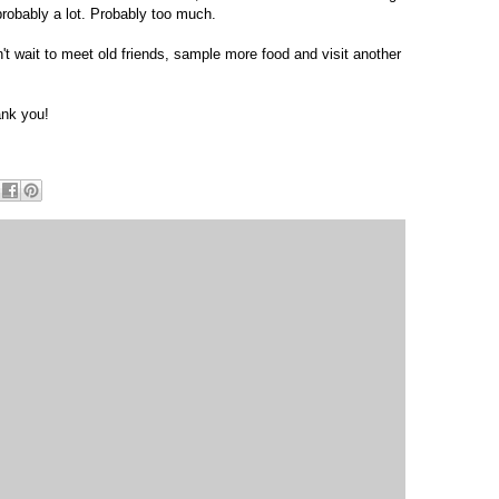
probably a lot. Probably too much.
n't wait to meet old friends, sample more food and visit another
ank you!