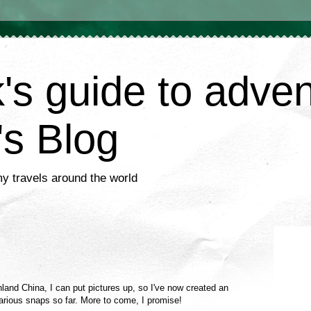
's guide to adve
's Blog
my travels around the world
nland China, I can put pictures up, so I've now created an
rious snaps so far. More to come, I promise!