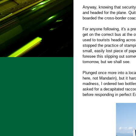
Anyway, knowing that securit
and headed for the plane. Quite
boarded the cross-border coa
For anyone following, it's a pr
get on the correct bus at the o
used to tourists heading acro
stopped the practice of stampi
small, easily lost piece of pap
foresee this slipping out some
tomorrow, but we shall see.
Plunged once more into a loca
here, not Mandarin), but it ha
madness, I ordered two bottles
asked for a decapitated raccoo
before responding in perfect En