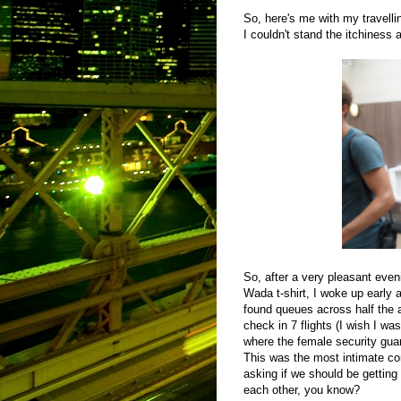
So, here's me with my travelling
I couldn't stand the itchiness
So, after a very pleasant eve
Wada t-shirt, I woke up early a
found queues across half the a
check in 7 flights (I wish I wa
where the female security guar
This was the most intimate co
asking if we should be gettin
each other, you know?