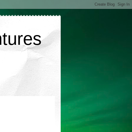
ntures