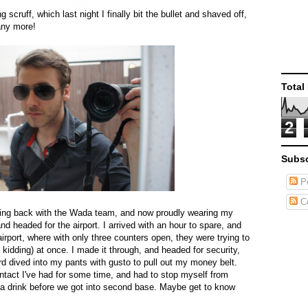
 scruff, which last night I finally bit the bullet and shaved off,
 any more!
Total
2
Subsc
Po
C
ning back with the Wada team, and now proudly wearing my
nd headed for the airport. I arrived with an hour to spare, and
irport, where with only three counters open, they were trying to
s kidding) at once. I made it through, and headed for security,
d dived into my pants with gusto to pull out my money belt.
ntact I've had for some time, and had to stop myself from
g a drink before we got into second base. Maybe get to know