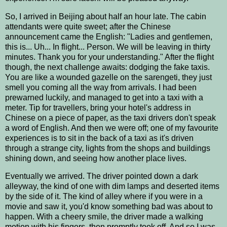
So, I arrived in Beijing about half an hour late. The cabin
attendants were quite sweet; after the Chinese
announcement came the English: "Ladies and gentlemen,
this is... Uh... In flight... Person. We will be leaving in thirty
minutes. Thank you for your understanding." After the flight
though, the next challenge awaits: dodging the fake taxis.
You are like a wounded gazelle on the sarengeti, they just
smell you coming all the way from arrivals. I had been
prewarned luckily, and managed to get into a taxi with a
meter. Tip for travellers, bring your hotel's address in
Chinese on a piece of paper, as the taxi drivers don't speak
a word of English. And then we were off; one of my favourite
experiences is to sit in the back of a taxi as it's driven
through a strange city, lights from the shops and buildings
shining down, and seeing how another place lives.
Eventually we arrived. The driver pointed down a dark
alleyway, the kind of one with dim lamps and deserted items
by the side of it. The kind of alley where if you were in a
movie and saw it, you'd know something bad was about to
happen. With a cheery smile, the driver made a walking
motion with his fingers, then promptly took off. And so I was