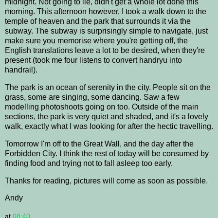
midnight. Not going to lie, didn't get a whole lot done this
morning. This afternoon however, I took a walk down to the
temple of heaven and the park that surrounds it via the
subway. The subway is surprisingly simple to navigate, just
make sure you memorise where you're getting off, the
English translations leave a lot to be desired, when they're
present (took me four listens to convert handryu into
handrail).
The park is an ocean of serenity in the city. People sit on the
grass, some are singing, some dancing. Saw a few
modelling photoshoots going on too. Outside of the main
sections, the park is very quiet and shaded, and it's a lovely
walk, exactly what I was looking for after the hectic travelling.
Tomorrow I'm off to the Great Wall, and the day after the
Forbidden City. I think the rest of today will be consumed by
finding food and trying not to fall asleep too early.
Thanks for reading, pictures will come as soon as possible.
Andy
at
08:40