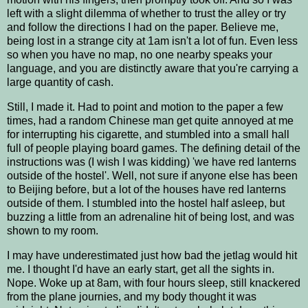
left with a slight dilemma of whether to trust the alley or try
and follow the directions I had on the paper. Believe me,
being lost in a strange city at 1am isn't a lot of fun. Even less
so when you have no map, no one nearby speaks your
language, and you are distinctly aware that you're carrying a
large quantity of cash.
Still, I made it. Had to point and motion to the paper a few
times, had a random Chinese man get quite annoyed at me
for interrupting his cigarette, and stumbled into a small hall
full of people playing board games. The defining detail of the
instructions was (I wish I was kidding) 'we have red lanterns
outside of the hostel'. Well, not sure if anyone else has been
to Beijing before, but a lot of the houses have red lanterns
outside of them. I stumbled into the hostel half asleep, but
buzzing a little from an adrenaline hit of being lost, and was
shown to my room.
I may have underestimated just how bad the jetlag would hit
me. I thought I'd have an early start, get all the sights in.
Nope. Woke up at 8am, with four hours sleep, still knackered
from the plane journies, and my body thought it was