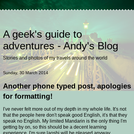
A geek's guide to
adventures - Andy's Blog
Stories and photos of my travels around the world
Sunday, 30 March 2014
Another phone typed post, apologies
for formatting!
I've never felt more out of my depth in my whole life. It's not
that the people here don't speak good English, it's that they
speak no English. My limited Mandarin is the only thing I'm
getting by on, so this should be a decent learning
experience. I'm sure laoshi will be pleased anyway.