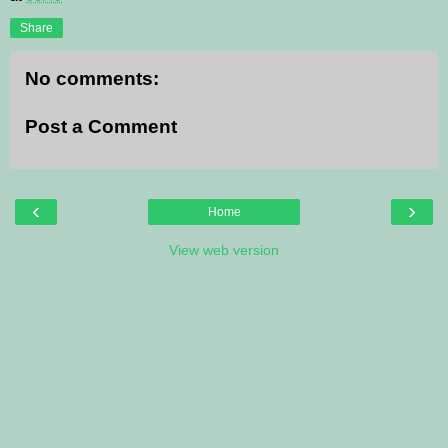
Share
No comments:
Post a Comment
‹
›
Home
View web version