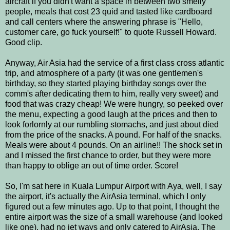
aircraft if you didn't want a space in between two smelly
people, meals that cost 23 quid and tasted like cardboard
and call centers where the answering phrase is "Hello,
customer care, go fuck yourself!" to quote Russell Howard.
Good clip.
Anyway, Air Asia had the service of a first class cross atlantic
trip, and atmosphere of a party (it was one gentlemen's
birthday, so they started playing birthday songs over the
comm's after dedicating them to him, really very sweet) and
food that was crazy cheap! We were hungry, so peeked over
the menu, expecting a good laugh at the prices and then to
look forlornly at our rumbling stomachs, and just about died
from the price of the snacks. A pound. For half of the snacks.
Meals were about 4 pounds. On an airline!! The shock set in
and I missed the first chance to order, but they were more
than happy to oblige an out of time order. Score!
So, I'm sat here in Kuala Lumpur Airport with Aya, well, I say
the airport, it's actually the AirAsia terminal, which I only
figured out a few minutes ago. Up to that point, I thought the
entire airport was the size of a small warehouse (and looked
like one), had no jet ways and only catered to AirAsia. The