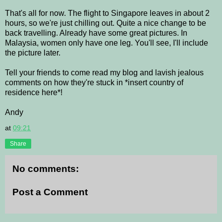
That's all for now. The flight to Singapore leaves in about 2
hours, so we're just chilling out. Quite a nice change to be
back travelling. Already have some great pictures. In
Malaysia, women only have one leg. You'll see, I'll include
the picture later.
Tell your friends to come read my blog and lavish jealous
comments on how they're stuck in *insert country of
residence here*!
Andy
at
09:21
Share
No comments:
Post a Comment