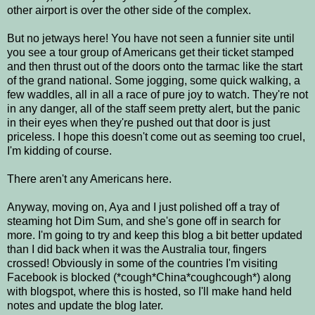
other airport is over the other side of the complex.
But no jetways here! You have not seen a funnier site until
you see a tour group of Americans get their ticket stamped
and then thrust out of the doors onto the tarmac like the start
of the grand national. Some jogging, some quick walking, a
few waddles, all in all a race of pure joy to watch. They're not
in any danger, all of the staff seem pretty alert, but the panic
in their eyes when they're pushed out that door is just
priceless. I hope this doesn't come out as seeming too cruel,
I'm kidding of course.
There aren't any Americans here.
Anyway, moving on, Aya and I just polished off a tray of
steaming hot Dim Sum, and she's gone off in search for
more. I'm going to try and keep this blog a bit better updated
than I did back when it was the Australia tour, fingers
crossed! Obviously in some of the countries I'm visiting
Facebook is blocked (*cough*China*coughcough*) along
with blogspot, where this is hosted, so I'll make hand held
notes and update the blog later.