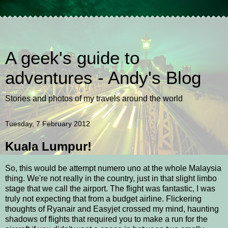
A geek's guide to
adventures - Andy's Blog
Stories and photos of my travels around the world
Tuesday, 7 February 2012
Kuala Lumpur!
So, this would be attempt numero uno at the whole Malaysia
thing. We're not really in the country, just in that slight limbo
stage that we call the airport. The flight was fantastic, I was
truly not expecting that from a budget airline. Flickering
thoughts of Ryanair and Easyjet crossed my mind, haunting
shadows of flights that required you to make a run for the