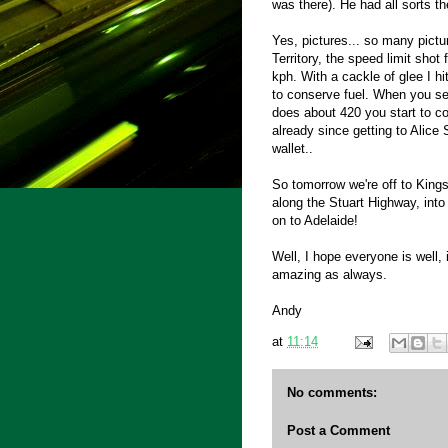
was there). He had all sorts th
Yes, pictures... so many pictu
Territory, the speed limit shot
kph. With a cackle of glee I 
to conserve fuel. When you se
does about 420 you start to c
already since getting to Alice 
wallet..
So tomorrow we're off to King
along the Stuart Highway, into 
on to Adelaide!
Well, I hope everyone is well, 
amazing as always.
Andy
at
11:14
No comments:
Post a Comment