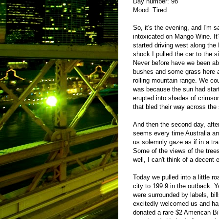
Day number: 98
Mood: Tired
So, it's the evening, and I'm 
intoxicated on Mango Wine. It
started driving west along the
shock I pulled the car to the
Never before have we been abl
bushes and some grass here an
rolling mountain range. We cou
was because the sun had start
erupted into shades of crimso
that bled their way across the
And then the second day, after
seems every time Australia a
us solemnly gaze as if in a tr
Some of the views of the trees s
well, I can't think of a decent
Today we pulled into a little r
city to 199.9 in the outback. Y
were surrounded by labels, bil
excitedly welcomed us and hap
donated a rare $2 American Bil