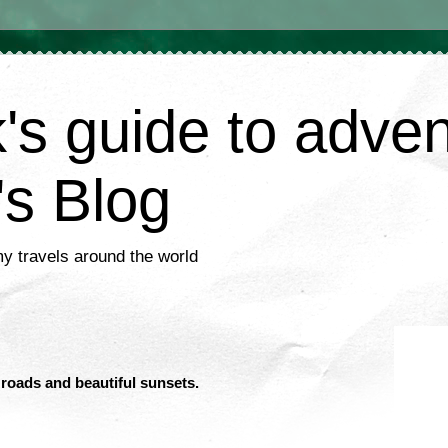
's guide to adve
's Blog
my travels around the world
 roads and beautiful sunsets.