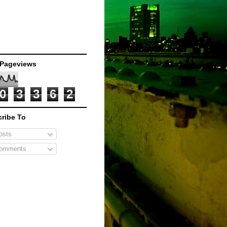
 Pageviews
0
3
3
6
2
ribe To
sts
omments