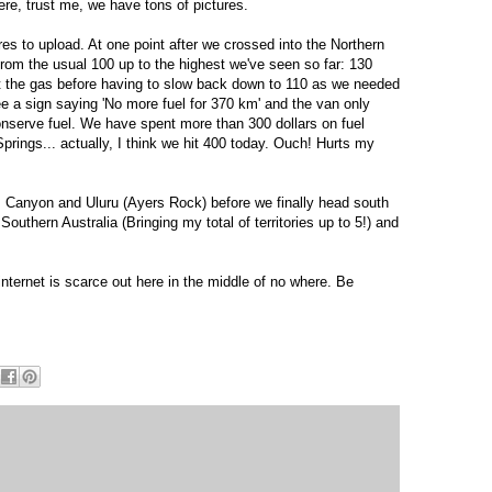
ere, trust me, we have tons of pictures.
res to upload. At one point after we crossed into the Northern
 from the usual 100 up to the highest we've seen so far: 130
hit the gas before having to slow back down to 110 as we needed
e a sign saying 'No more fuel for 370 km' and the van only
onserve fuel. We have spent more than 300 dollars on fuel
Springs... actually, I think we hit 400 today. Ouch! Hurts my
s Canyon and Uluru (Ayers Rock) before we finally head south
Southern Australia (Bringing my total of territories up to 5!) and
internet is scarce out here in the middle of no where. Be