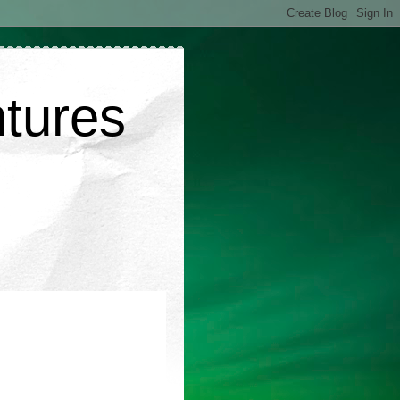
ntures