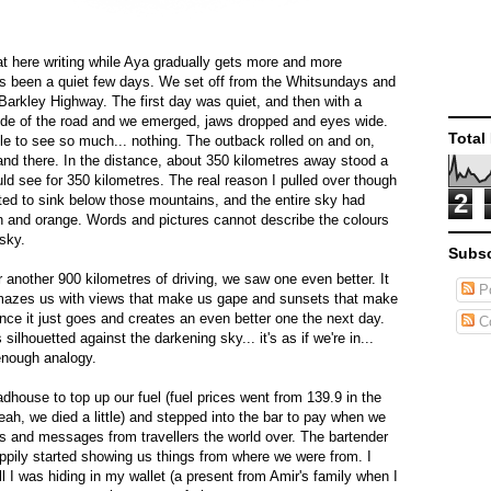
sat here writing while Aya gradually gets more and more
's been a quiet few days. We set off from the Whitsundays and
 Barkley Highway. The first day was quiet, and then with a
 side of the road and we emerged, jaws dropped and eyes wide.
Total
e to see so much... nothing. The outback rolled on and on,
d there. In the distance, about 350 kilometres away stood a
ld see for 350 kilometres. The real reason I pulled over though
2
ed to sink below those mountains, and the entire sky had
n and orange. Words and pictures cannot describe the colours
 sky.
Subsc
 another 900 kilometres of driving, we saw one even better. It
Po
mazes us with views that make us gape and sunsets that make
ance it just goes and creates an even better one the next day.
C
ilhouetted against the darkening sky... it's as if we're in...
 enough analogy.
oadhouse to top up our fuel (fuel prices went from 139.9 in the
eah, we died a little) and stepped into the bar to pay when we
ls and messages from travellers the world over. The bartender
pily started showing us things from where we were from. I
l I was hiding in my wallet (a present from Amir's family when I