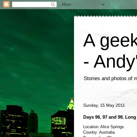
A geek
- Andy
Stories and photos of 
Sunday, 15 May 2011
Days 96, 97 and 98. Long
Location: Alice Springs.
Country: Australia